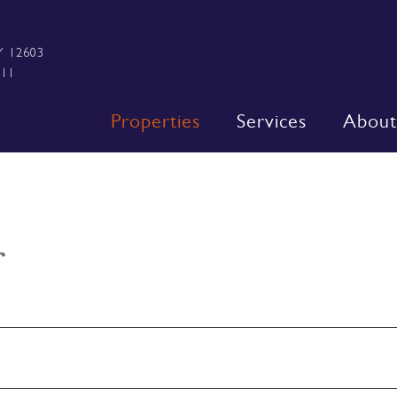
Y 12603
111
Properties
Services
About
r