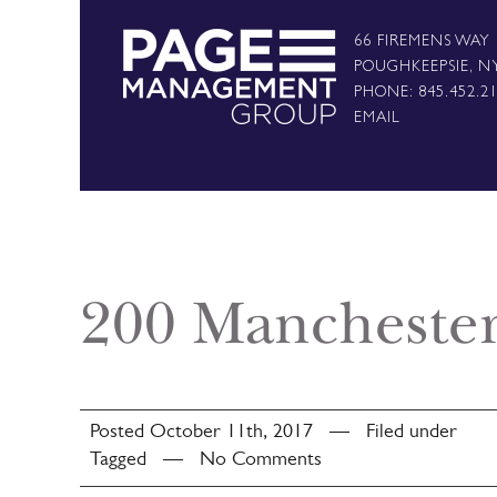
66 FIREMENS WAY
POUGHKEEPSIE, N
PHONE: 845.452.2
EMAIL
200 Mancheste
Posted October 11th, 2017 — Filed under
Tagged — No Comments