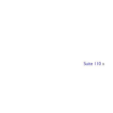
Suite 110
»