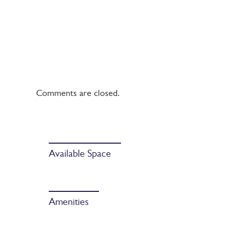
Comments are closed.
Available Space
Amenities