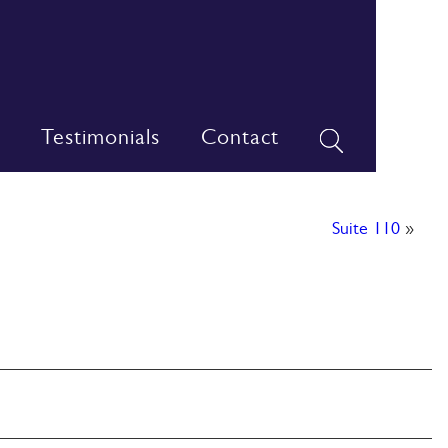
Testimonials
Contact
Suite 110
»