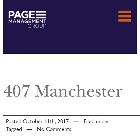
407 Manchester
Posted October 11th, 2017 — Filed under
Tagged — No Comments