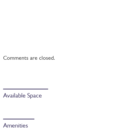
Comments are closed.
Available Space
Amenities