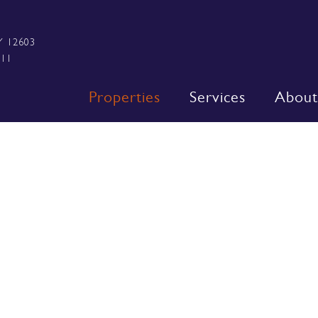
Y 12603
111
Properties
Services
About