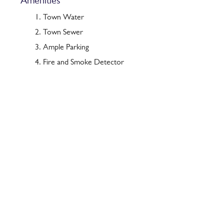
Amenities
Town Water
Town Sewer
Ample Parking
Fire and Smoke Detector