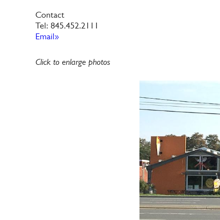
Contact
Tel: 845.452.2111
Email»
Click to enlarge photos