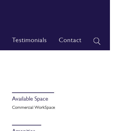
Testimonials
Contact
Available Space
Commercial WorkSpace