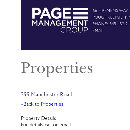
66 FIREMENS WAY
POUGHKEEPSIE, N
PHONE: 845.452.2
EMAIL
Properties
399 Manchester Road
«Back to Properties
Property Details
For details call or email