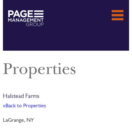
Properties
Halstead Farms
«Back to Properties
LaGrange, NY