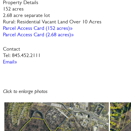
Property Details
152 acres
2.68 acre separate lot
Rural: Residential Vacant Land Over 10 Acres
Parcel Access Card (152 acres)»
Parcel Access Card (2.68 acres)»
Contact
Tel: 845.452.2111
Email»
Click to enlarge photos